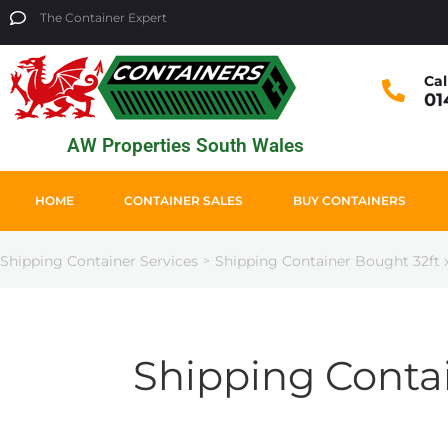
The Container Expert
Cal
01
AW Properties South Wales
HOME
CONTAINER SALES
BUY CONTAINERS
Shipping Container Services
Shipping Container Bought 32ft x
>
Shipping Contai