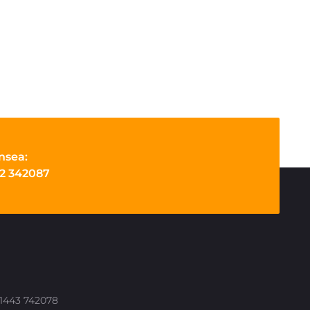
nsea:
2 342087
 01443 742078