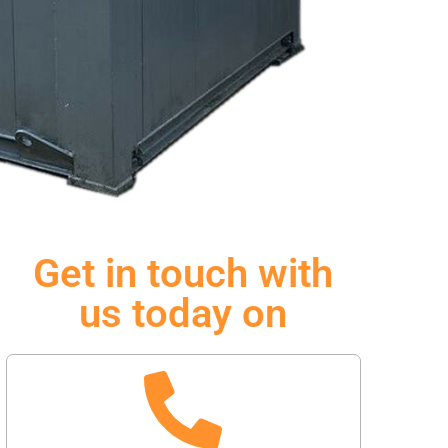
Get in touch with
us today on