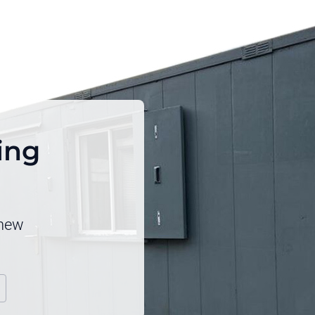
ping
 new