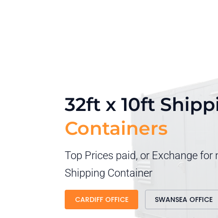
32ft x 10ft Ship
Containers
Top Prices paid, or Exchange for
Shipping Container
CARDIFF OFFICE
SWANSEA OFFICE