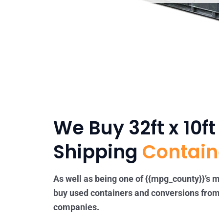
We Buy 32ft x 10f
Shipping
Contain
As well as being one of {{mpg_county}}’s m
buy used containers and conversions from
companies.