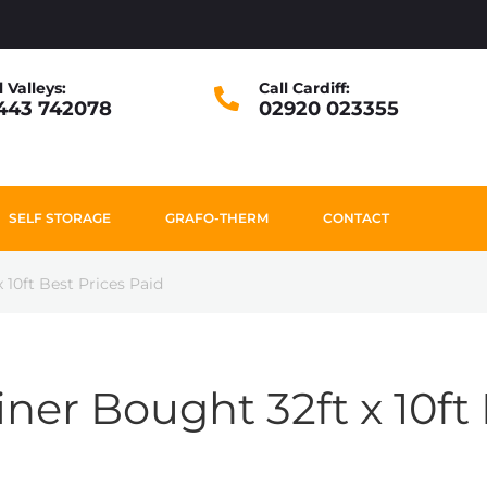
l Valleys:
Call Cardiff:
443 742078
02920 023355
SELF STORAGE
GRAFO-THERM
CONTACT
 10ft Best Prices Paid
ner Bought 32ft x 10ft 