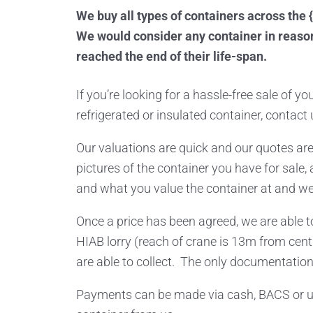
We buy all types of containers across the {
We would consider any container in reason
reached the end of their life-span.
If you’re looking for a hassle-free sale of y
refrigerated or insulated container, contact 
Our valuations are quick and our quotes are
pictures of the container you have for sale, 
and what you value the container at and we 
Once a price has been agreed, we are able to
HIAB lorry (reach of crane is 13m from cent
are able to collect. The only documentation
Payments can be made via cash, BACS or us