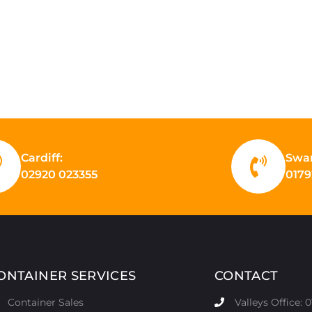
Cardiff:
Swa
02920 023355
0179
ONTAINER SERVICES
CONTACT
Container Sales
Valleys Office: