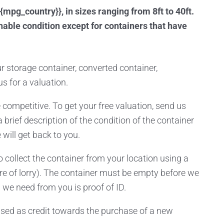
{mpg_country}}, in sizes ranging from 8ft to 40ft.
able condition except for containers that have
our storage container, converted container,
us for a valuation.
 competitive. To get your free valuation, send us
a brief description of the condition of the container
will get back to you.
 collect the container from your location using a
re of lorry). The container must be empty before we
 we need from you is proof of ID.
ed as credit towards the purchase of a new