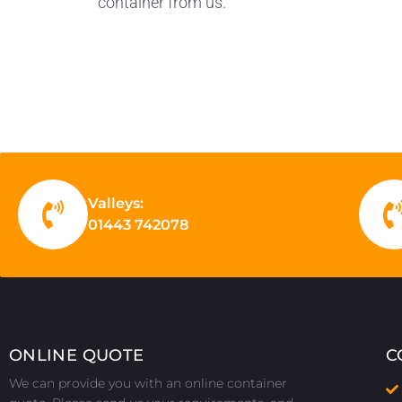
container from us.
Valleys:
01443 742078
ONLINE QUOTE
C
We can provide you with an online container