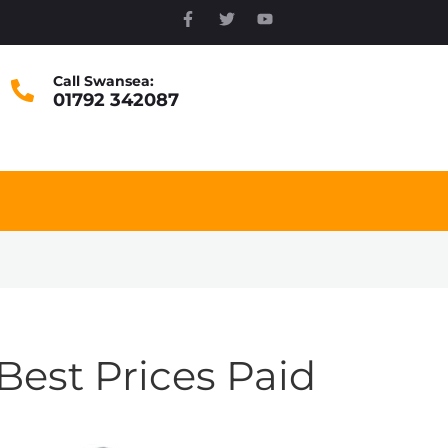
Call Swansea:
01792 342087
Best Prices Paid