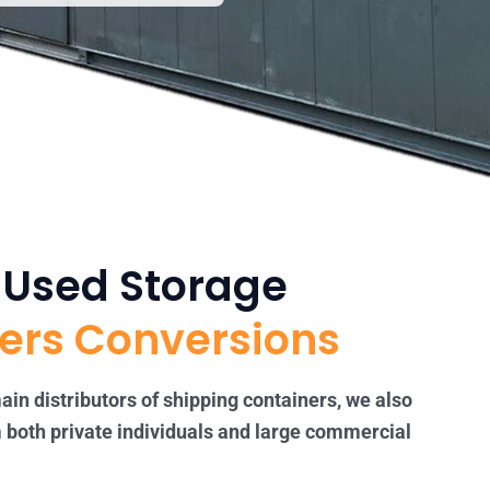
t Used Storage
ers Conversions
ain distributors of shipping containers, we also
 both private individuals and large commercial