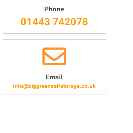
Phone
01443 742078
Email
info@biggreenselfstorage.co.uk