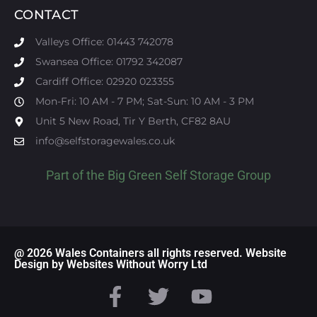
CONTACT
Valleys Office: 01443 742078
Swansea Office: 01792 342087
Cardiff Office: 02920 023355
Mon-Fri: 10 AM - 7 PM; Sat-Sun: 10 AM - 3 PM
Unit 5 New Road, Tir Y Berth, CF82 8AU
info@selfstoragewales.co.uk
Part of the
Big Green Self Storage
Group
@ 2026 Wales Containers all rights reserved. Website
Design by Websites Without Worry Ltd