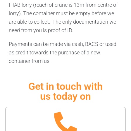
HIAB lorry (reach of crane is 13m from centre of
lorry). The container must be empty before we
are able to collect. The only documentation we
need from you is proof of ID.
Payments can be made via cash, BACS or used
as credit towards the purchase of a new
container from us.
Get in touch with
us today on