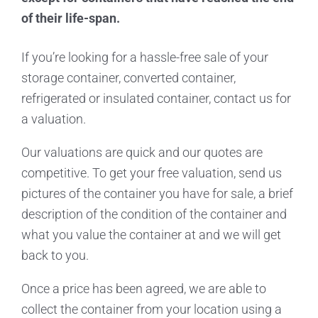
of their life-span.
If you’re looking for a hassle-free sale of your
storage container, converted container,
refrigerated or insulated container, contact us for
a valuation.
Our valuations are quick and our quotes are
competitive. To get your free valuation, send us
pictures of the container you have for sale, a brief
description of the condition of the container and
what you value the container at and we will get
back to you.
Once a price has been agreed, we are able to
collect the container from your location using a