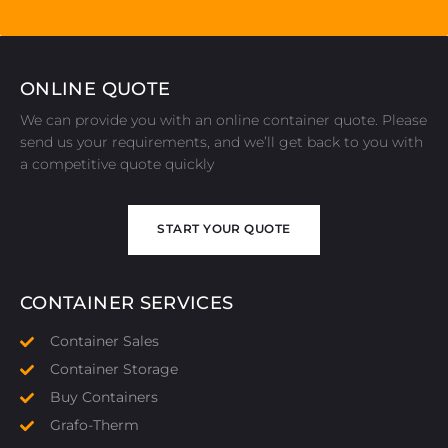
ONLINE QUOTE
We can provide you with an online container quote. Please
send us your requirements, and we’ll get back to you with
a competitive quote quickly
START YOUR QUOTE
START YOUR QUOTE
CONTAINER SERVICES
Container Sales
Container Storage
Buy Containers
Grafo-Therm