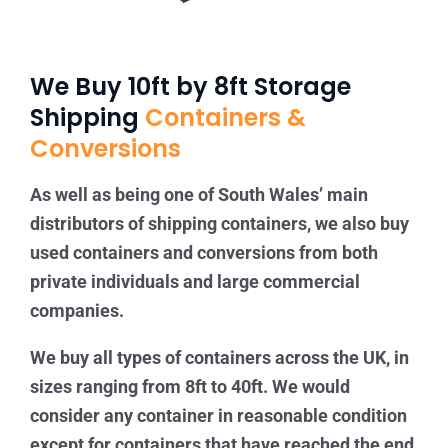
We Buy 10ft by 8ft Storage
Shipping
Containers &
Conversions
As well as being one of South Wales’ main
distributors of shipping containers, we also buy
used containers and conversions from both
private individuals and large commercial
companies.
We buy all types of containers across the UK, in
sizes ranging from 8ft to 40ft. We would
consider any container in reasonable condition
except for containers that have reached the end