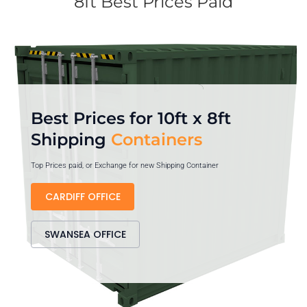
8ft Best Prices Paid
Best Prices for 10ft x 8ft
Shipping
Containers
Top Prices paid, or Exchange for new Shipping Container
CARDIFF OFFICE
SWANSEA OFFICE