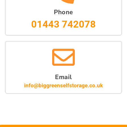
Phone
01443 742078
Email
info@biggreenselfstorage.co.uk