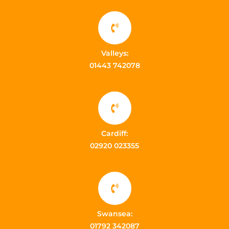
Valleys:
01443 742078
Cardiff:
02920 023355
Swansea:
01792 342087