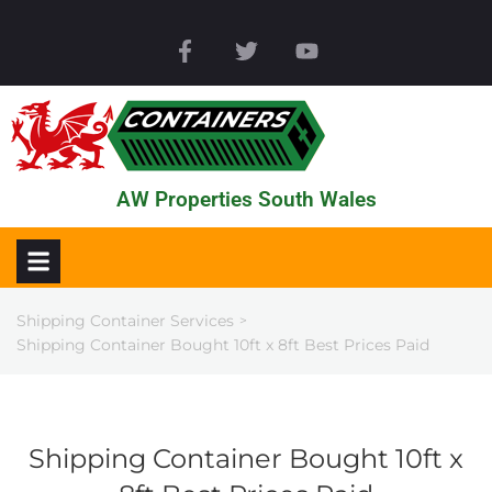
AW Properties South Wales
Shipping Container Services
>
Shipping Container Bought 10ft x 8ft Best Prices Paid
Shipping Container Bought 10ft x