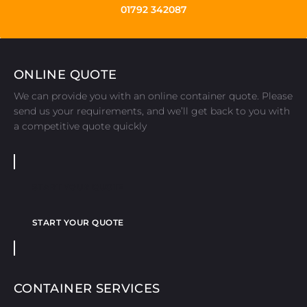
01792 342087
ONLINE QUOTE
We can provide you with an online container quote. Please
send us your requirements, and we’ll get back to you with
a competitive quote quickly
START YOUR QUOTE
START YOUR QUOTE
CONTAINER SERVICES