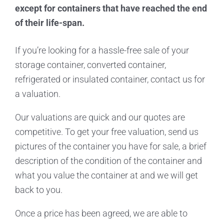
except for containers that have reached the end
of their life-span.
If you’re looking for a hassle-free sale of your
storage container, converted container,
refrigerated or insulated container, contact us for
a valuation.
Our valuations are quick and our quotes are
competitive. To get your free valuation, send us
pictures of the container you have for sale, a brief
description of the condition of the container and
what you value the container at and we will get
back to you.
Once a price has been agreed, we are able to