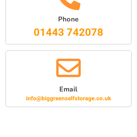
Phone
01443 742078
Email
info@biggreenselfstorage.co.uk