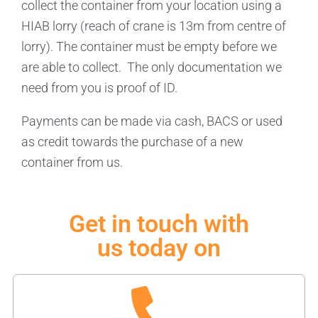
collect the container from your location using a
HIAB lorry (reach of crane is 13m from centre of
lorry). The container must be empty before we
are able to collect. The only documentation we
need from you is proof of ID.
Payments can be made via cash, BACS or used
as credit towards the purchase of a new
container from us.
Get in touch with
us today on