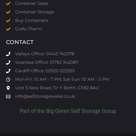
Container Sales
Container Storage
Buy Containers
Grafo-Therm
CONTACT
Valleys Office: 01443 742078
Swansea Office: 01792 342087
Cardiff Office: 02920 023355
Mon-Fri: 10 AM - 7 PM; Sat-Sun: 10 AM - 3 PM
Unit 5 New Road, Tir Y Berth, CF82 8AU
info@selfstoragewales.co.uk
Part of the
Big Green Self Storage
Group