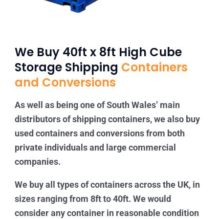
We Buy 40ft x 8ft High Cube
Storage Shipping
Containers
and Conversions
As well as being one of South Wales’ main
distributors of shipping containers, we also buy
used containers and conversions from both
private individuals and large commercial
companies.
We buy all types of containers across the UK, in
sizes ranging from 8ft to 40ft. We would
consider any container in reasonable condition