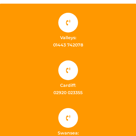
Valleys:
01443 742078
Cardiff:
02920 023355
Swansea: