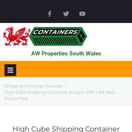
AW Properties South Wales
Shipping Container Services
>
High Cube Shipping Container Bought 40ft x 8ft Best
Prices Paid
High Cube Shipping Container