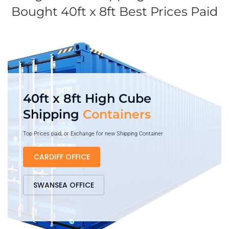
Bought 40ft x 8ft Best Prices Paid
40ft x 8ft High Cube
Shipping
Containers
Top Prices paid, or Exchange for new Shipping Container
CARDIFF OFFICE
SWANSEA OFFICE