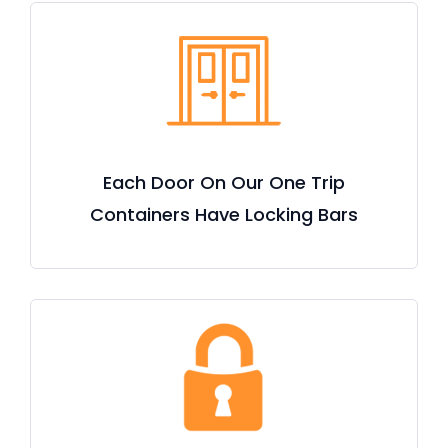
Each Door On Our One Trip
Containers Have Locking Bars