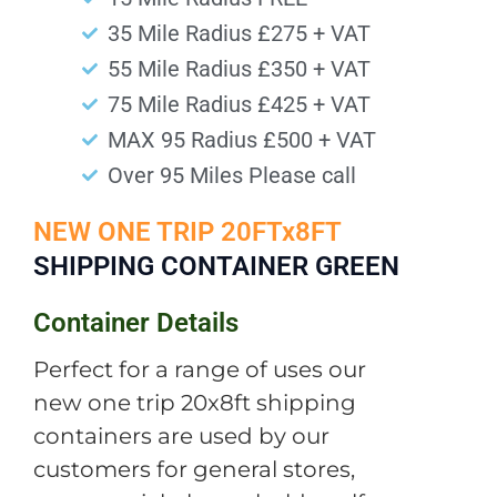
35 Mile Radius £275 + VAT
55 Mile Radius £350 + VAT
75 Mile Radius £425 + VAT
MAX 95 Radius £500 + VAT
Over 95 Miles Please call
NEW ONE TRIP 20FTx8FT
SHIPPING CONTAINER GREEN
Container Details
Perfect for a range of uses our
new one trip 20x8ft shipping
containers are used by our
customers for general stores,