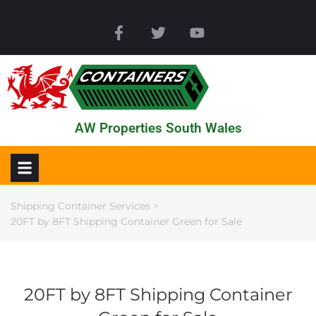
AW Properties South Wales
Shipping Container Services
>
20FT by 8FT Shipping Container Green for Sale
20FT by 8FT Shipping Container