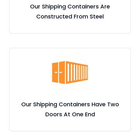
Our Shipping Containers Are
Constructed From Steel
Our Shipping Containers Have Two
Doors At One End