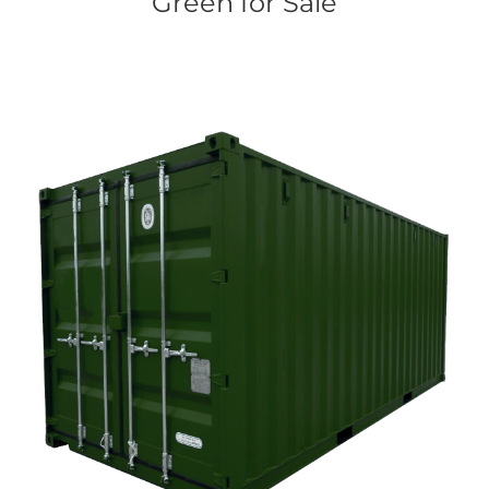
Green for Sale