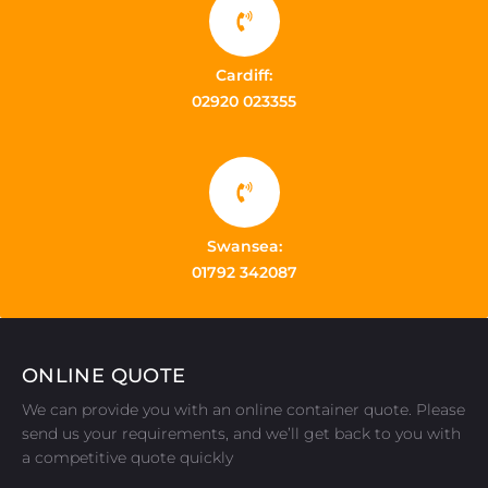
Cardiff:
02920 023355
Swansea:
01792 342087
ONLINE QUOTE
We can provide you with an online container quote. Please
send us your requirements, and we’ll get back to you with
a competitive quote quickly