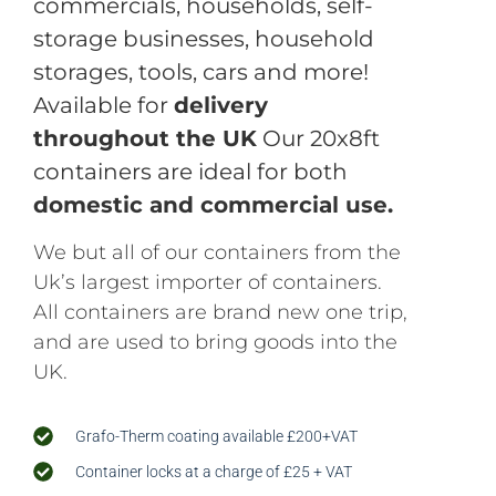
commercials, households, self-
storage businesses, household
storages, tools, cars and more!
Available for
delivery
throughout the UK
Our 20x8ft
containers are ideal for both
domestic and commercial use.
We but all of our containers from the
Uk’s largest importer of containers.
All containers are brand new one trip,
and are used to bring goods into the
UK.
Grafo-Therm coating available £200+VAT
Container locks at a charge of £25 + VAT