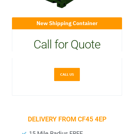
New Shipping Container
Call for Quote
CALL US
DELIVERY FROM CF45 4EP
15 Mile Radius FREE