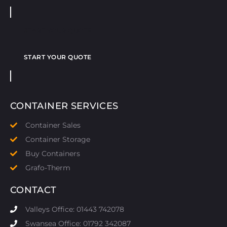
START YOUR QUOTE
START YOUR QUOTE
CONTAINER SERVICES
Container Sales
Container Storage
Buy Containers
Grafo-Therm
CONTACT
Valleys Office: 01443 742078
Swansea Office: 01792 342087