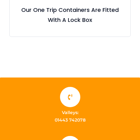
Our One Trip Containers Are Fitted
With A Lock Box
Valleys:
01443 742078