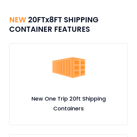
NEW
20FTx8FT SHIPPING
CONTAINER FEATURES
New One Trip 20ft Shipping
Containers