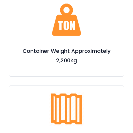
Container Weight Approximately
2,200kg